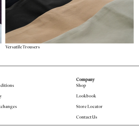
Versatile Trousers
Company
ditions
Shop
y
Lookbook
xchanges
Store Locator
Contact Us