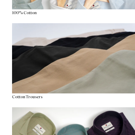
100% Cotton
Cotton Trousers
Cotton Trousers
Premium Formals