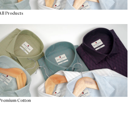
All Products
Premium Cotton
Premium Cotton