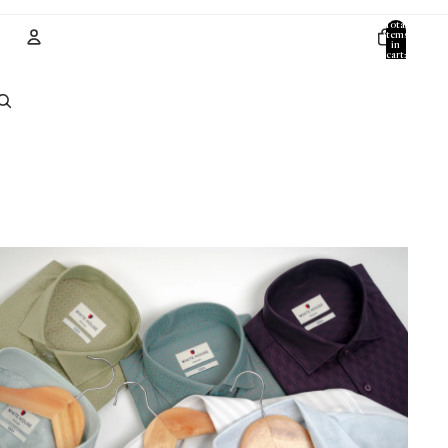
Total
items
in
cart:
0
Account
Other sign in options
Orders
Profile
All Products