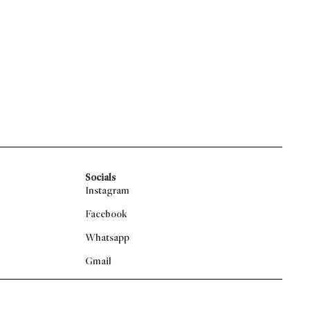
Socials
Instagram
Facebook
Whatsapp
Gmail