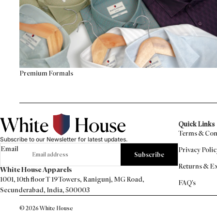
Premium Formals
Quick Links
Terms & Con
Subscribe to our Newsletter for latest updates.
Email
Privacy Polic
Subscribe
Returns & E
White House Apparels
1001, 10th floor T 19 Towers, Ranigunj, MG Road,
FAQ's
Secunderabad, India, 500003
© 2026
White House