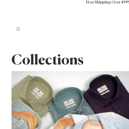
Free Shipping Over 499
Collections
100% Cotton