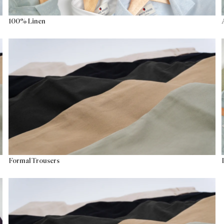
100% Linen
Formal Trousers
Formal Trousers
Versatile Trousers