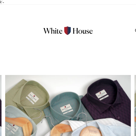
9/-
100% Linen